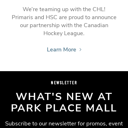
We’re teaming up with the CHL!
Primaris and HSC are proud to announce
our partnership with the Canadian
Hockey League.
Learn More
NEWSLETTER
WHAT'S NEW AT
PARK PLACE MALL
Subscribe to our newsletter for promos, event