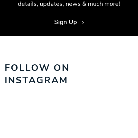
details, updates, news & much more!
Sign Up
FOLLOW ON
INSTAGRAM