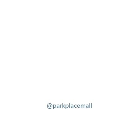
@parkplacemall