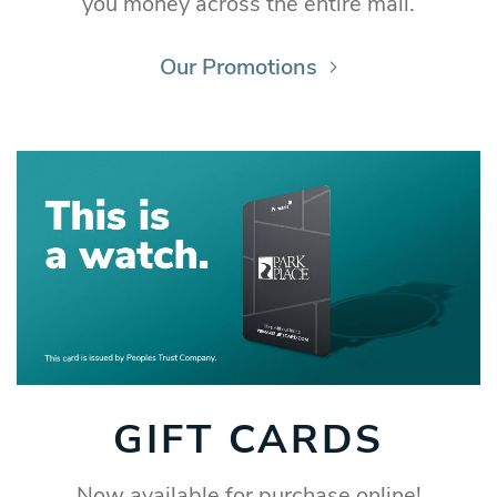
you money across the entire mall.
Our Promotions
GIFT CARDS
Now available for purchase online!