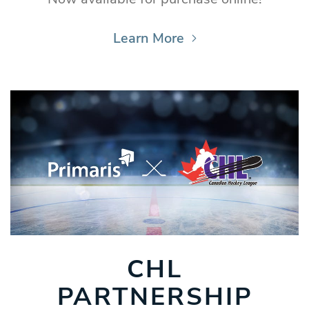
Learn More
CHL
PARTNERSHIP