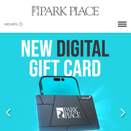
HOURS
WHERE