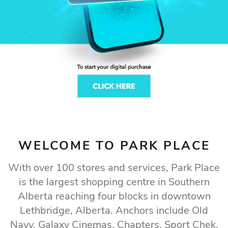
LETHBRIDGE GOES
TO SHOP
Find what you’re looking for at Lethbridge’s
premier shopping destination
Our Store Directory
WELCOME TO PARK PLACE
With over 100 stores and services, Park Place
is the largest shopping centre in Southern
Alberta reaching four blocks in downtown
Lethbridge, Alberta. Anchors include Old
Navy, Galaxy Cinemas, Chapters, Sport Chek,