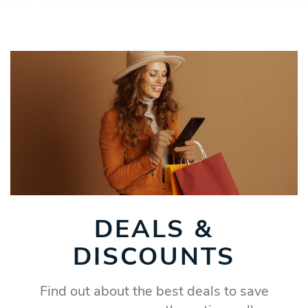
DEALS &
DISCOUNTS
Find out about the best deals to save