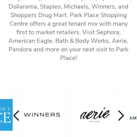
Dollarama, Staples, Michaels, Winners, and
Shoppers Drug Mart. Park Place Shopping
Centre offers a great tenant mix with many
first to market retailers. Visit Sephora,
American Eagle, Bath & Body Works, Aerie,
Pandora and more on your next visit to Park
Place!